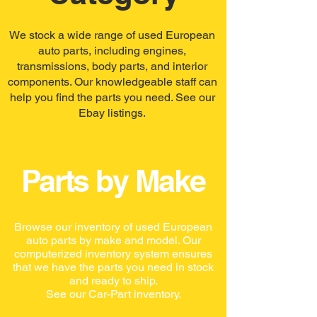
We stock a wide range of used European
auto parts, including engines,
transmissions, body parts, and interior
components. Our knowledgeable staff can
help you find the parts you need. See our
Ebay listings.
Parts by Make
Browse our inventory of used European
auto parts by make and model. Our
computerized inventory system ensures
that we have the parts you need in stock
and ready to ship.
See our Car-Part inventory.