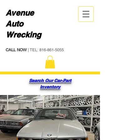
Avenue
Auto
Wrecking
CALL NOW
| TEL:
816-861-5055
Search Our Car-Part
Inventory