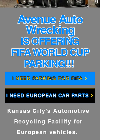
Avenue Auto
Wrecking
IS OFFERING
FIFA WORLD CUP
PARKING!!!
I NEED PARKING FOR FIFA
I NEED EUROPEAN CAR PARTS
Kansas City's Automotive
Recycling Facility for
European vehicles.