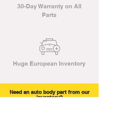
30-Day Warranty on All
Parts
Huge European Inventory
Need an auto body part from our
inventory?
No problem. We are a full service
salvage yard.
LEARN MORE