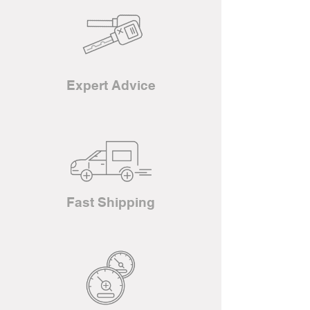
Expert Advice
Fast Shipping