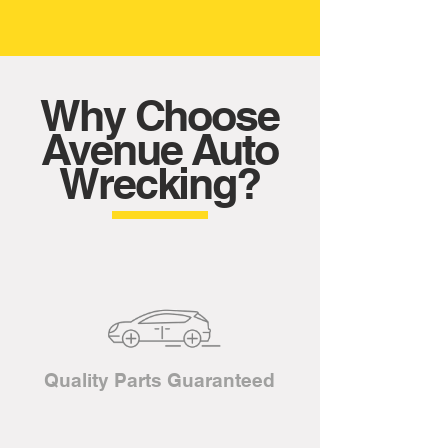
Why Choose
Avenue Auto
Wrecking?
Quality Parts Guaranteed