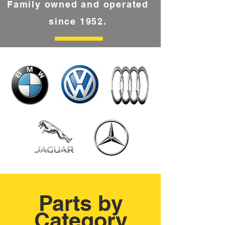
Family owned and operated
since 1952.
Parts by
Category